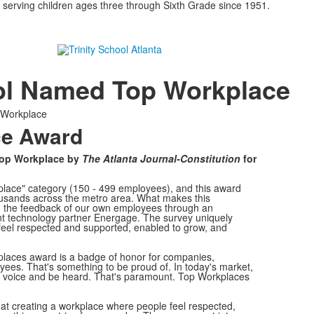
 serving children ages three through Sixth Grade since 1951.
ool Named Top Workplace
 Workplace
ce Award
Top Workplace by
The Atlanta Journal-Constitution
for
lace" category (150 - 499 employees), and this award
ousands across the metro area. What makes this
y on the feedback of our own employees through an
technology partner Energage. The survey uniquely
feel respected and supported, enabled to grow, and
laces award is a badge of honor for companies,
yees. That's something to be proud of. In today's market,
a voice and be heard. That's paramount. Top Workplaces
that creating a workplace where people feel respected,