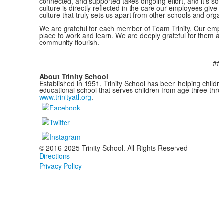
connected, and supported takes ongoing effort, and it's so
culture is directly reflected in the care our employees give 
culture that truly sets us apart from other schools and org
We are grateful for each member of Team Trinity. Our emp
place to work and learn. We are deeply grateful for them 
community flourish.
#
About Trinity School
Established in 1951, Trinity School has been helping childr
educational school that serves children from age three thr
www.trinityatl.org
.
© 2016-2025 Trinity School. All Rights Reserved
Directions
Privacy Policy