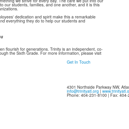
mething we strive for every day. The care we put into our
to our students, families, and one another, and it is this
anizations.
loyees' dedication and spirit make this a remarkable
and everything they do to help our students and
##
en flourish for generations. Trinity is an independent, co-
ough the Sixth Grade. For more information, please visit
Get In Touch
4301 Northside Parkway NW, Atla
info@trinityatl.org
|
www.trinityatl.
Phone: 404-231-8100 | Fax: 404