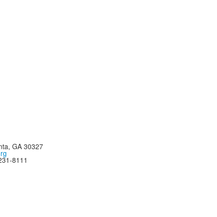
nta, GA 30327
org
-231-8111