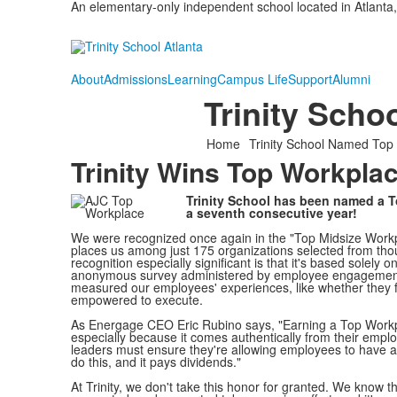
An elementary-only independent school located in Atlanta,
About
Admissions
Learning
Campus Life
Support
Alumni
Trinity Sch
Home
Trinity School Named Top
Trinity Wins Top Workpla
Trinity School has been named a 
a seventh consecutive year!
We were recognized once again in the "Top Midsize Workp
places us among just 175 organizations selected from th
recognition especially significant is that it's based solel
anonymous survey administered by employee engagement 
measured our employees' experiences, like whether they 
empowered to execute.
As Energage CEO Eric Rubino says, "Earning a Top Workp
especially because it comes authentically from their emplo
leaders must ensure they're allowing employees to have 
do this, and it pays dividends."
At Trinity, we don't take this honor for granted. We know 