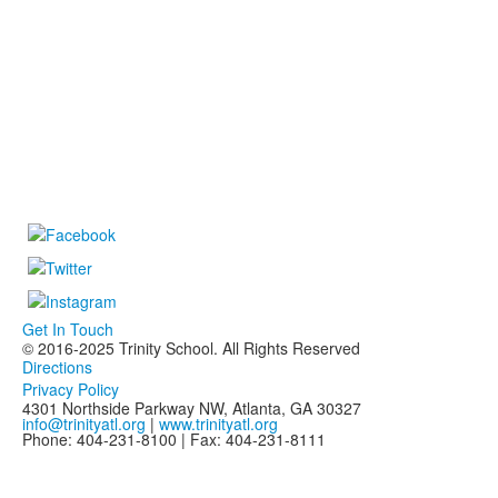
Get In Touch
© 2016-2025 Trinity School. All Rights Reserved
Directions
Privacy Policy
4301 Northside Parkway NW, Atlanta, GA 30327
info@trinityatl.org
|
www.trinityatl.org
Phone: 404-231-8100 | Fax: 404-231-8111