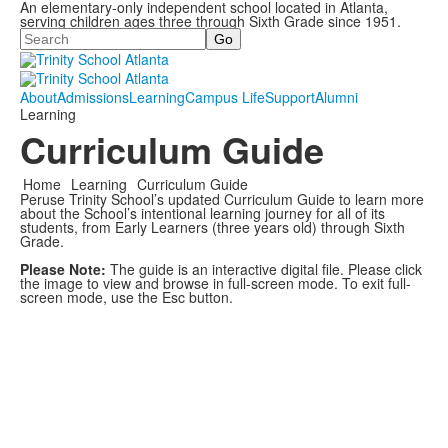
An elementary-only independent school located in Atlanta,
serving children ages three through Sixth Grade since 1951.
Search
About
Admissions
Learning
Campus Life
Support
Alumni
Learning
Curriculum Guide
Home
Learning
Curriculum Guide
Peruse Trinity School’s updated Curriculum Guide to learn more
about the School’s intentional learning journey for all of its
students, from Early Learners (three years old) through Sixth
Grade.
Please Note:
The guide is an interactive digital file. Please click
the image to view and browse in full-screen mode. To exit full-
screen mode, use the Esc button.