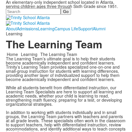
An elementary-only independent school located in Atlanta,
serving children ages three through Sixth Grade since 1951.
Search
About
Admissions
Learning
Campus Life
Support
Alumni
Learning
The Learning Team
Home
Learning
The Learning Team
The Learning Team’s ultimate goal is to help their students
become academically independent and confident learners.
Trinity’s Learning Team provides specialized one-on-one and
small-group instruction for students with learning differences,
providing another layer of individualized support to help them
become academically independent and confident learners.
While all students benefit from differentiated instruction, our
Learning Team Specialists are here to support all learning and
academic needs, whether your child is learning to read,
strengthening math fluency, preparing for a test, or developing
organizational strategies.
In addition to working with students individually and in small
groups, the Learning Team partners with teachers and parents
at all grade levels. These specialists often work in the classroom
to support teachers, help with differentiated instruction, review
accommodations, and identify additional ways to teach concepts