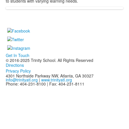
to students with varying learning needs.
Get In Touch
© 2016-2025 Trinity School. All Rights Reserved
Directions
Privacy Policy
4301 Northside Parkway NW, Atlanta, GA 30327
info@trinityatl.org
|
www.trinityatl.org
Phone: 404-231-8100 | Fax: 404-231-8111