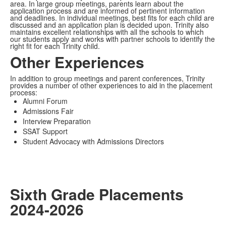
area. In large group meetings, parents learn about the
application process and are informed of pertinent information
and deadlines. In individual meetings, best fits for each child are
discussed and an application plan is decided upon. Trinity also
maintains excellent relationships with all the schools to which
our students apply and works with partner schools to identify the
right fit for each Trinity child.
Other Experiences
In addition to group meetings and parent conferences, Trinity
provides a number of other experiences to aid in the placement
process:
Alumni Forum
Admissions Fair
Interview Preparation
SSAT Support
Student Advocacy with Admissions Directors
Sixth Grade Placements
2024-2026