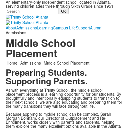
An elementary-only independent school located in Atlanta,
serving children ages three through Sixth Grade since 1951.
Search
About
Admissions
Learning
Campus Life
Support
Alumni
Admissions
Middle School
Placement
Home
Admissions
Middle School Placement
Preparing Students.
Supporting Parents.
As with everything at Trinity School, the middle school
placement process is a learning opportunity for our students. By
thoughtfully and intentionally equipping students to transition to
their next schools, we are also educating and preparing them for
the many transitions they will face throughout life.
Because applying to middle school can be complex, Sarah
Morgan Bonham, our Director of Outplacement and Re-
Enrollment, works closely with parents and students, helping
them explore the many excellent options available in the Atlanta