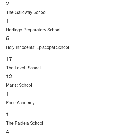
2
List
The Galloway School
of
3
1
items.
Heritage Preparatory School
5
Holy Innocents' Episcopal School
17
List
The Lovett School
of
3
12
items.
Marist School
1
Pace Academy
1
List
The Paideia School
of
3
4