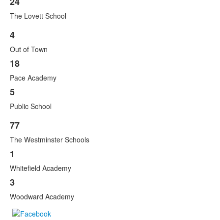
24
The Lovett School
4
List
Out of Town
of
3
18
items.
Pace Academy
5
Public School
77
List
The Westminster Schools
of
3
1
items.
Whitefield Academy
3
Woodward Academy