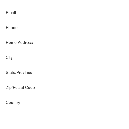
Email
Phone
Home Address
City
State/Province
Zip/Postal Code
Country