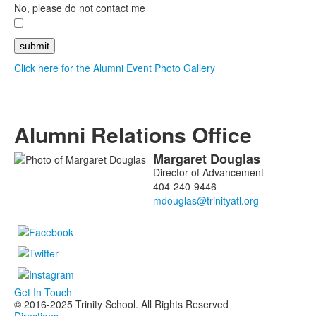
No, please do not contact me
Click here for the Alumni Event Photo Gallery
Alumni Relations Office
Margaret
Douglas
List
Director of Advancement
of
404-240-9446
1
members.
Get In Touch
© 2016-2025 Trinity School. All Rights Reserved
Directions