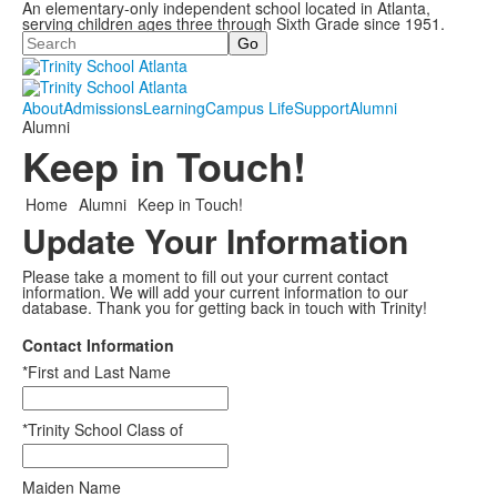
An elementary-only independent school located in Atlanta,
serving children ages three through Sixth Grade since 1951.
Search
About
Admissions
Learning
Campus Life
Support
Alumni
Alumni
Keep in Touch!
Home
Alumni
Keep in Touch!
Update Your Information
Please take a moment to fill out your current contact
information. We will add your current information to our
database. Thank you for getting back in touch with Trinity!
Contact Information
*First and Last Name
*Trinity School Class of
Maiden Name