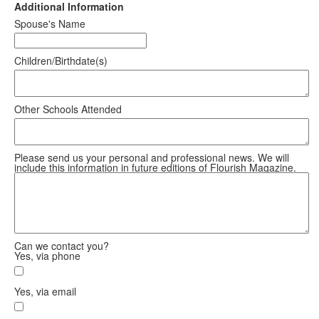
Additional Information
Spouse's Name
Children/Birthdate(s)
Other Schools Attended
Please send us your personal and professional news. We will
include this information in future editions of Flourish Magazine.
Can we contact you?
Yes, via phone
Yes, via email