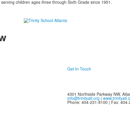
 serving children ages three through Sixth Grade since 1951.
w
Get In Touch
4301 Northside Parkway NW, Atla
info@trinityatl.org
|
www.trinityatl.
Phone: 404-231-8100 | Fax: 404