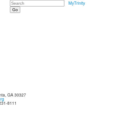
Search
MyTrinity
nta, GA 30327
org
-231-8111