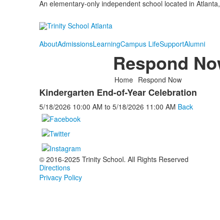
An elementary-only independent school located in Atlanta,
About
Admissions
Learning
Campus Life
Support
Alumni
Respond No
Home
Respond Now
Kindergarten End-of-Year Celebration
5/18/2026
10:00 AM
to
5/18/2026
11:00 AM
Back
© 2016-2025 Trinity School. All Rights Reserved
Directions
Privacy Policy