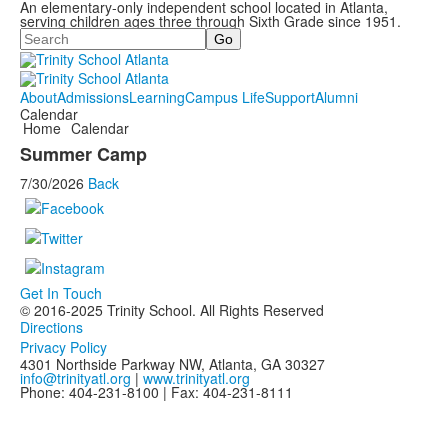
An elementary-only independent school located in Atlanta,
serving children ages three through Sixth Grade since 1951.
Search
About
Admissions
Learning
Campus Life
Support
Alumni
Calendar
Home
Calendar
Summer Camp
7/30/2026
Back
Get In Touch
© 2016-2025 Trinity School. All Rights Reserved
Directions
Privacy Policy
4301 Northside Parkway NW, Atlanta, GA 30327
info@trinityatl.org
|
www.trinityatl.org
Phone: 404-231-8100 | Fax: 404-231-8111