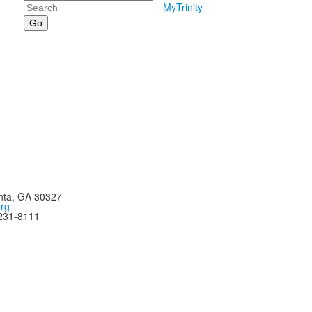
Search
MyTrinity
nta, GA 30327
org
-231-8111