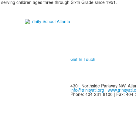
 serving children ages three through Sixth Grade since 1951.
Get In Touch
4301 Northside Parkway NW, Atla
info@trinityatl.org
|
www.trinityatl.
Phone: 404-231-8100 | Fax: 404