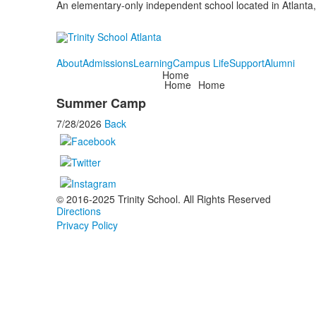
An elementary-only independent school located in Atlanta,
About
Admissions
Learning
Campus Life
Support
Alumni
Home
Home
Home
Summer Camp
7/28/2026
Back
© 2016-2025 Trinity School. All Rights Reserved
Directions
Privacy Policy