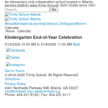
An elementary-only independent school located in Atlanta,
serving children ages three through Sixth Grade since 1951.
Search
About
Admissions
Learning
Campus Life
Support
Alumni
Calendar
Home
Calendar
Kindergarten End-of-Year Celebration
5/18/2026
10:00 AM
to
5/18/2026
11:00 AM
Back
Get In Touch
© 2016-2025 Trinity School. All Rights Reserved
Directions
Privacy Policy
4301 Northside Parkway NW, Atlanta, GA 30327
info@trinityatl.org
|
www.trinityatl.org
Phone: 404-231-8100 | Fax: 404-231-8111