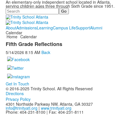
An elementary-only independent school located in Atlanta,
serving children ages three through Sixth Grade since 1951.
Search
About
Admissions
Learning
Campus Life
Support
Alumni
Calendar
Home
Calendar
Fifth Grade Reflections
5/14/2026
8:15 AM
Back
Get In Touch
© 2016-2025 Trinity School. All Rights Reserved
Directions
Privacy Policy
4301 Northside Parkway NW, Atlanta, GA 30327
info@trinityatl.org
|
www.trinityatl.org
Phone: 404-231-8100 | Fax: 404-231-8111