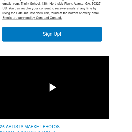
emails from: Trinity School, 4301 Northside Pkwy, Atlanta, GA, 30327,
US. You can revoke your consent to receive emails at any time by
using the SafeUnsubscribe® link, found at the bottom of every email.
Emails are serviced by Constant Contact.
Sign Up!
Share
Play
Video
026 ARTISTS MARKET PHOTOS