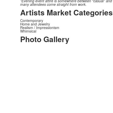
*Evening event attire is somewhere between “casual” and “d
many attendees come straight from work.
Artists Market Categories
Contemporary
Home and Jewelry
Realism / Impressionism
Whimsical
Photo Gallery