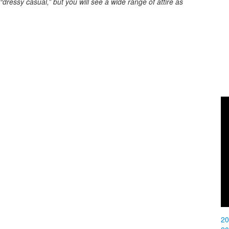
ressy casual,” but you will see a wide range of attire as
2