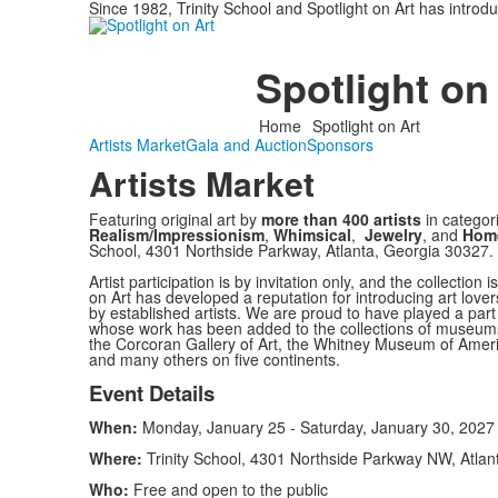
Since 1982, Trinity School and Spotlight on Art has introd
Spotlight on
Home
Spotlight on Art
Artists Market
Gala and Auction
Sponsors
Artists Market
Featuring original art by
more than 400 artists
in categor
Realism/Impressionism
,
Whimsical
,
Jewelry
, and
Hom
School, 4301 Northside Parkway, Atlanta, Georgia 30327.
Artist participation is by invitation only, and the collection
on Art has developed a reputation for introducing art love
by established artists. We are proud to have played a part i
whose work has been added to the collections of museums
the Corcoran Gallery of Art, the Whitney Museum of Amer
and many others on five continents.
Event Details
When:
Monday, January 25 - Saturday, January 30, 2027
Where:
Trinity School, 4301 Northside Parkway NW, Atlan
Who:
Free and open to the public