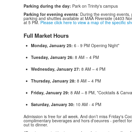
Parking during the day:
Park on Trinity's campus
Parking for evening events
: During the evening events, pa
parking and shuttles available at MAA Riverside (4403 Nor
at 5 PM.
Please click here to view a map of the specific sh
Full Market Hours
Monday, January 25:
6 - 9 PM Opening Night*
Tuesday, January 26:
8 AM – 4 PM
Wednesday, January 27:
8 AM – 4 PM
Thursday, January 28:
8 AM – 4 PM
Friday, January 29:
8 AM – 8 PM, *Cocktails & Canv
Saturday, January 30:
10 AM - 4 PM
Admission is free for all week. And don’t miss Friday's Coc
complimentary beverages and hors d'oeuvres - perfect for
out to dinner.