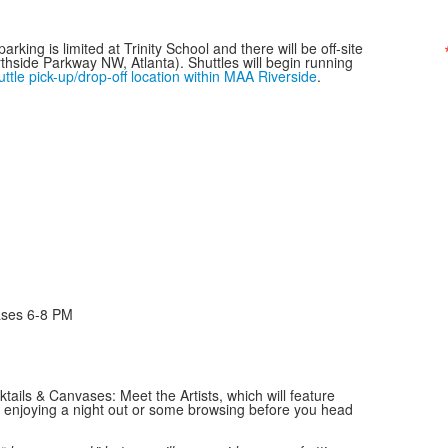
rking is limited at Trinity School and there will be off-site
thside Parkway NW, Atlanta). Shuttles will begin running
uttle pick-up/drop-off location within MAA Riverside
.
ases 6-8 PM
ktails & Canvases: Meet the Artists, which will feature
 enjoying a night out or some browsing before you head