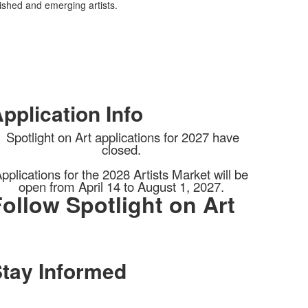
lished and emerging artists.
pplication Info
Spotlight on Art applications for 2027 have
closed.
pplications for the 2028 Artists Market will be
open from April 14 to August 1, 2027.
ollow Spotlight on Art
tay Informed