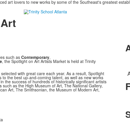
uced art lovers to new works by some of the Southeast's greatest estab
 Art
A
ies such as
Contemporary
,
e
, the Spotlight on Art Artists Market is held at Trinity
A
 is selected with great care each year. As a result, Spotlight
rs to the best up-and-coming talent, as well as new works
n the success of hundreds of historically significant artists
F
 such as the High Museum of Art, The National Gallery,
ican Art, The Smithsonian, the Museum of Modern Art,
S
ta