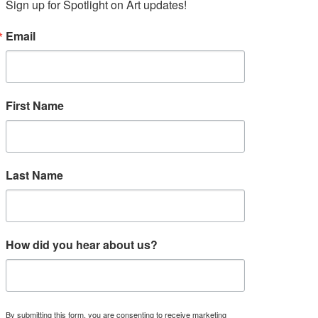
Sign up for Spotlight on Art updates!
Email
First Name
Last Name
How did you hear about us?
By submitting this form, you are consenting to receive marketing